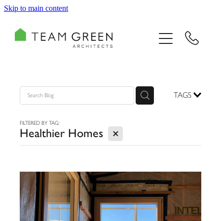
Skip to main content
HOME
PORTFOLIO
TEAM
TAGS
CONSULTING
FILTERED BY TAG:
X
Healthier Homes
RECOGNITION
BLOG
CONTACT US