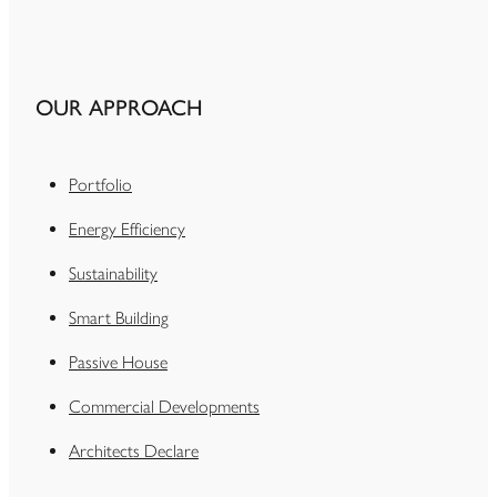
OUR APPROACH
Portfolio
Energy Efficiency
Sustainability
Smart Building
Passive House
Commercial Developments
Architects Declare