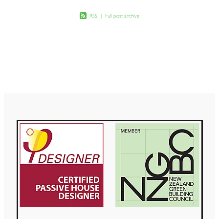
RSS
|
Full post archive