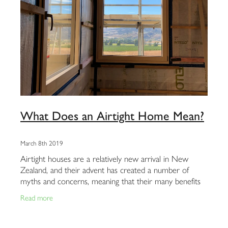
What Does an Airtight Home Mean?
March 8th 2019
Airtight houses are a relatively new arrival in New
Zealand, and their advent has created a number of
myths and concerns, meaning that their many benefits
are often misunderstood and overlooked.
Read more