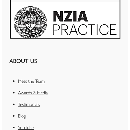
ABOUT US
Meet the Team
Awards & Media
Testimonials
Blog
YouTube