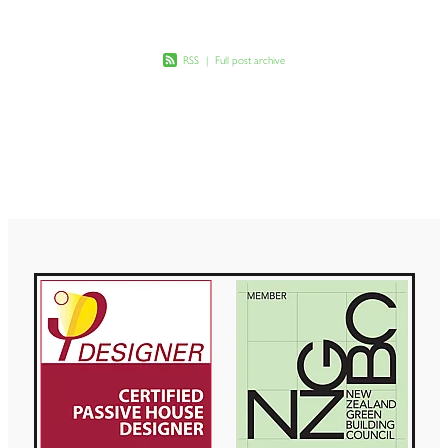
RSS
|
Full post archive