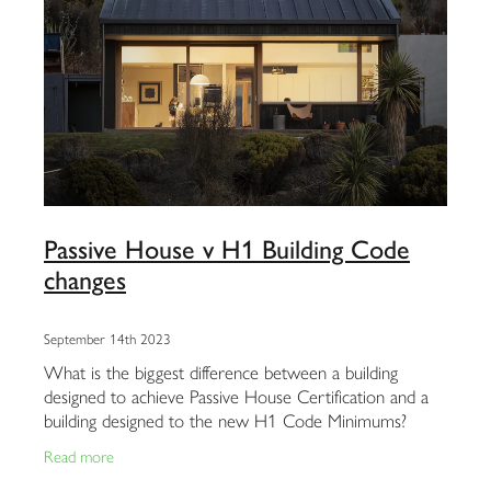
Passive House v H1 Building Code
changes
September 14th 2023
What is the biggest difference between a building
designed to achieve Passive House Certification and a
building designed to the new H1 Code Minimums?
Watch the attached video to see a talk recently
Read more