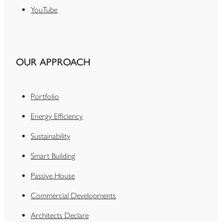
YouTube
OUR APPROACH
Portfolio
Energy Efficiency
Sustainability
Smart Building
Passive House
Commercial Developments
Architects Declare