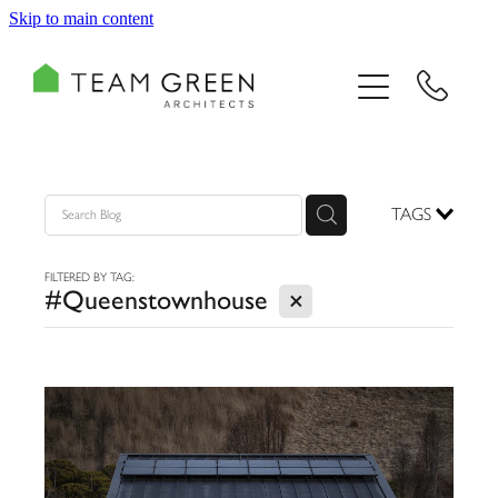
Skip to main content
HOME
PORTFOLIO
TEAM
TAGS
CONSULTING
FILTERED BY TAG:
X
#Queenstownhouse
RECOGNITION
BLOG
CONTACT US