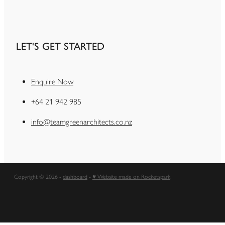
LET'S GET STARTED
Enquire Now
+64 21 942 985
info@teamgreenarchitects.co.nz
Copyright © 2026 -
dashboard
-
♥ Website made on Rocketspark