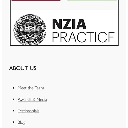
ABOUT US
Meet the Team
Awards & Media
Testimonials
Blog