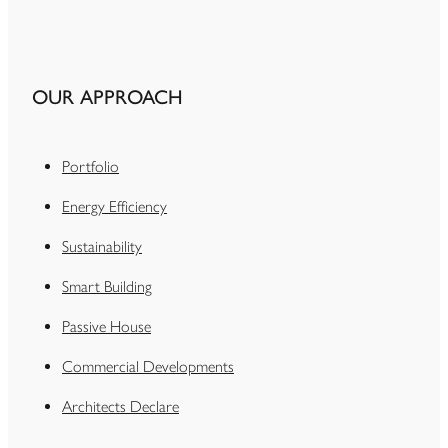
OUR APPROACH
Portfolio
Energy Efficiency
Sustainability
Smart Building
Passive House
Commercial Developments
Architects Declare