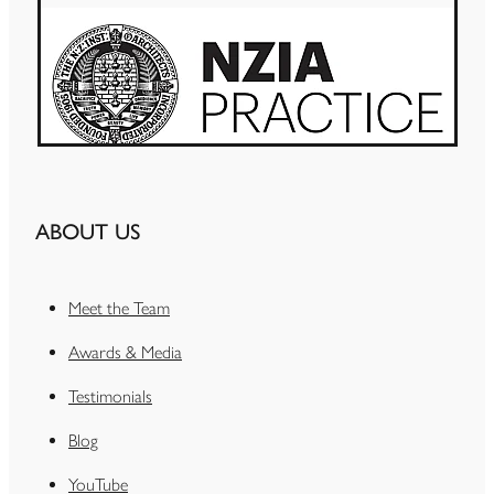
ABOUT US
Meet the Team
Awards & Media
Testimonials
Blog
YouTube