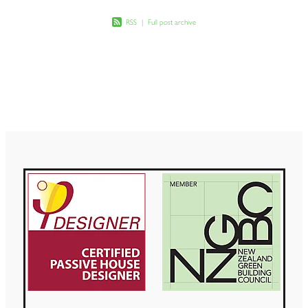
RSS
|
Full post archive