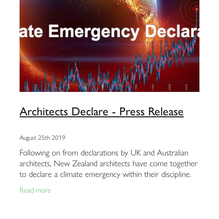
Architects Declare - Press Release
August 25th 2019
Following on from declarations by UK and Australian
architects, New Zealand architects have come together
to declare a climate emergency within their discipline.
Team Green Architects and Duncan
Read more