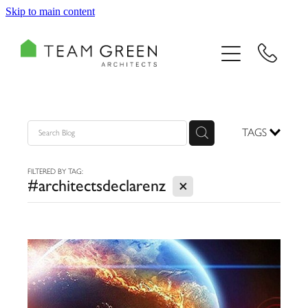
Skip to main content
HOME
PORTFOLIO
TEAM
TAGS
CONSULTING
FILTERED BY TAG:
X
#architectsdeclarenz
RECOGNITION
BLOG
CONTACT US