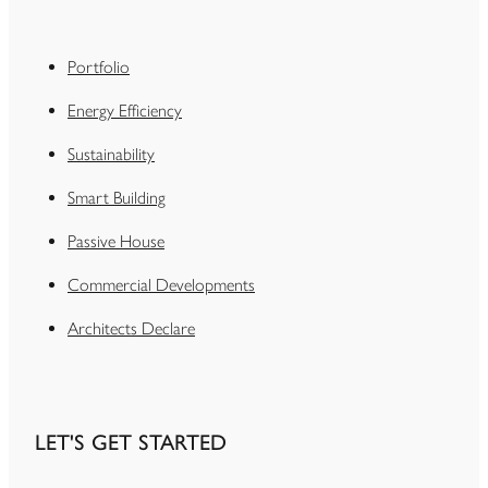
Portfolio
Energy Efficiency
Sustainability
Smart Building
Passive House
Commercial Developments
Architects Declare
LET'S GET STARTED