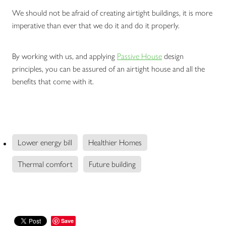
We should not be afraid of creating airtight buildings, it is more
imperative than ever that we do it and do it properly.
By working with us, and applying
Passive House
design
principles, you can be assured of an airtight house and all the
benefits that come with it.
Lower energy bill
Healthier Homes
Thermal comfort
Future building
Save