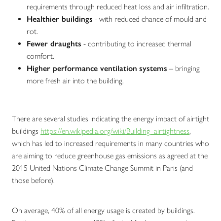
requirements through reduced heat loss and air infiltration.
Healthier buildings
- with reduced chance of mould and
rot.
Fewer draughts
- contributing to increased thermal
comfort.
Higher performance ventilation
systems
– bringing
more fresh air into the building.
There are several studies indicating the energy impact of airtight
buildings
https://en.wikipedia.org/wiki/Building_airtightness
,
which has led to increased requirements in many countries who
are aiming to reduce greenhouse gas emissions as agreed at the
2015 United Nations Climate Change Summit in Paris (and
those before).
On average, 40% of all energy usage is created by buildings.