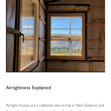
Airtightness Explained
Airtight houses are a relatively new arrival in New Zealand, and