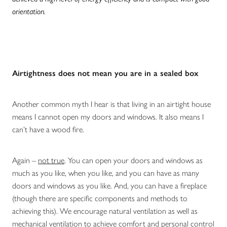
orientation.
Airtightness does not mean you are in a sealed box
Another common myth I hear is that living in an airtight house
means I cannot open my doors and windows. It also means I
can’t have a wood fire.
Again –
not true
. You can open your doors and windows as
much as you like, when you like, and you can have as many
doors and windows as you like. And, you can have a fireplace
(though there are specific components and methods to
achieving this). We encourage natural ventilation as well as
mechanical ventilation to achieve comfort and personal control