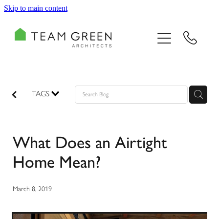
Skip to main content
HOME
PORTFOLIO
TEAM
TAGS
CONSULTING
What Does an Airtight
RECOGNITION
Home Mean?
BLOG
March 8, 2019
CONTACT US