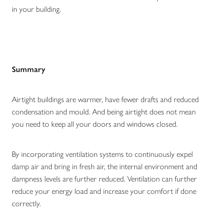
in your building.
Summary
Airtight buildings are warmer, have fewer drafts and reduced
condensation and mould. And being airtight does not mean
you need to keep all your doors and windows closed.
By incorporating ventilation systems to continuously expel
damp air and bring in fresh air, the internal environment and
dampness levels are further reduced. Ventilation can further
reduce your energy load and increase your comfort if done
correctly.