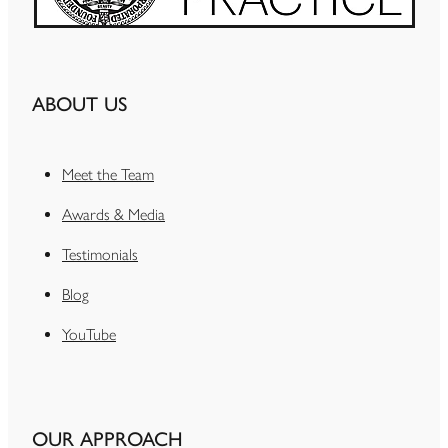
ABOUT US
Meet the Team
Awards & Media
Testimonials
Blog
YouTube
OUR APPROACH