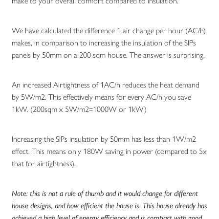
make to your overall comfort compared to insulation.
We have calculated the difference 1 air change per hour (AC/h)
makes, in comparison to increasing the insulation of the SIPs
panels by 50mm on a 200 sqm house. The answer is surprising.
An increased Airtightness of 1AC/h reduces the heat demand
by 5W/m2. This effectively means for every AC/h you save
1kW. (200sqm x 5W/m2=1000W or 1kW)
Increasing the SIPs insulation by 50mm has less than 1W/m2
effect. This means only 180W saving in power (compared to 5x
that for airtightness).
Note: this is not a rule of thumb and it would change for different
house designs, and how efficient the house is. This house already has
achieved a high level of energy efficiency and is compact with good