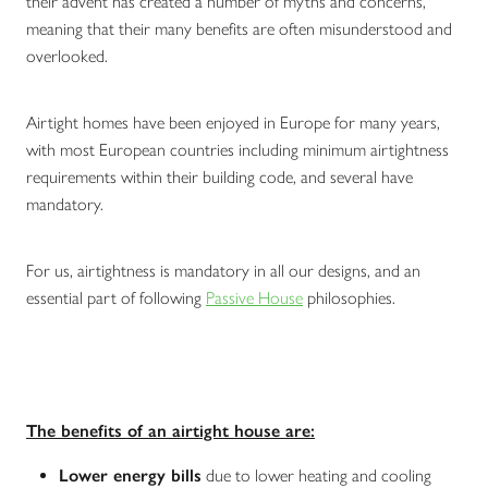
their advent has created a number of myths and concerns,
meaning that their many benefits are often misunderstood and
overlooked.
Airtight homes have been enjoyed in Europe for many years,
with most European countries including minimum airtightness
requirements within their building code, and several have
mandatory.
For us, airtightness is mandatory in all our designs, and an
essential part of following
Passive House
philosophies.
The benefits of an airtight house are:
Lower energy bills
due to lower heating and cooling