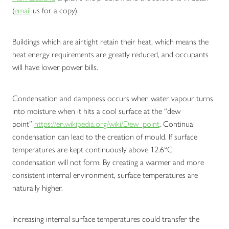
(
email
us for a copy).
Buildings which are airtight retain their heat, which means the
heat energy requirements are greatly reduced, and occupants
will have lower power bills.
Condensation and dampness occurs when water vapour turns
into moisture when it hits a cool surface at the “dew
point”
https://en.wikipedia.org/wiki/Dew_point
. Continual
condensation can lead to the creation of mould. If surface
temperatures are kept continuously above 12.6°C
condensation will not form. By creating a warmer and more
consistent internal environment, surface temperatures are
naturally higher.
Increasing internal surface temperatures could transfer the