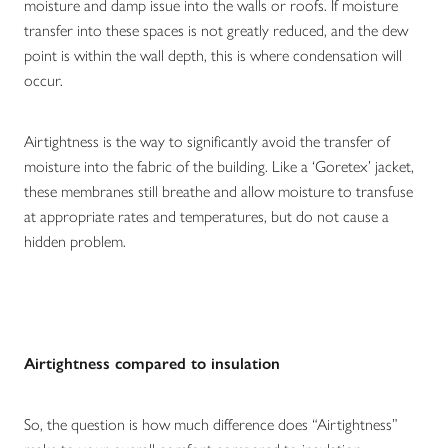
moisture and damp issue into the walls or roofs. If moisture
transfer into these spaces is not greatly reduced, and the dew
point is within the wall depth, this is where condensation will
occur.
Airtightness is the way to significantly avoid the transfer of
moisture into the fabric of the building. Like a ‘Goretex’ jacket,
these membranes still breathe and allow moisture to transfuse
at appropriate rates and temperatures, but do not cause a
hidden problem.
Airtightness compared to insulation
So, the question is how much difference does “Airtightness”