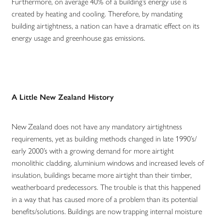
Furthermore, on average 40% of a building’s energy use is
created by heating and cooling. Therefore, by mandating
building airtightness, a nation can have a dramatic effect on its
energy usage and greenhouse gas emissions.
A Little New Zealand History
New Zealand does not have any mandatory airtightness
requirements, yet as building methods changed in late 1990’s/
early 2000’s with a growing demand for more airtight
monolithic cladding, aluminium windows and increased levels of
insulation, buildings became more airtight than their timber,
weatherboard predecessors. The trouble is that this happened
in a way that has caused more of a problem than its potential
benefits/solutions. Buildings are now trapping internal moisture