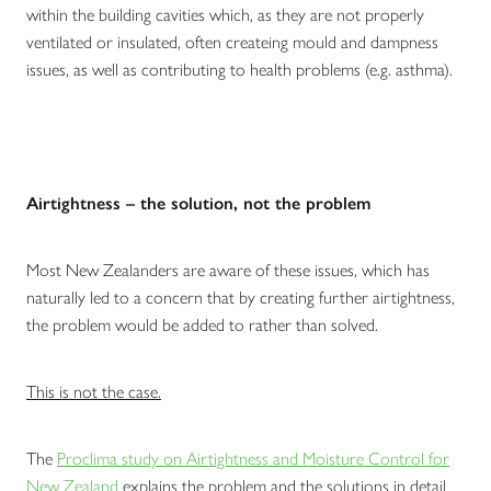
within the building cavities which, as they are not properly
ventilated or insulated, often createing mould and dampness
issues, as well as contributing to health problems (e.g. asthma).
Airtightness – the solution, not the problem
Most New Zealanders are aware of these issues, which has
naturally led to a concern that by creating further airtightness,
the problem would be added to rather than solved.
This is not the case.
The
Proclima study on Airtightness and Moisture Control for
New Zealand
explains the problem and the solutions in detail