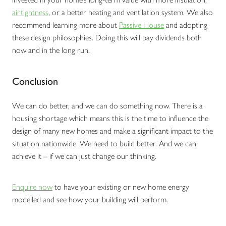
airtightness
, or a better heating and ventilation system. We also
recommend learning more about
Passive House
and adopting
these design philosophies. Doing this will pay dividends both
now and in the long run.
Conclusion
We can do better, and we can do something now. There is a
housing shortage which means this is the time to influence the
design of many new homes and make a significant impact to the
situation nationwide. We need to build better. And we can
achieve it – if we can just change our thinking.
Enquire now
to have your existing or new home energy
modelled and see how your building will perform.