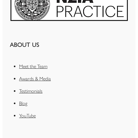
ABOUT US
Meet the Team
Awards & Media
Testimonials
Blog
YouTube