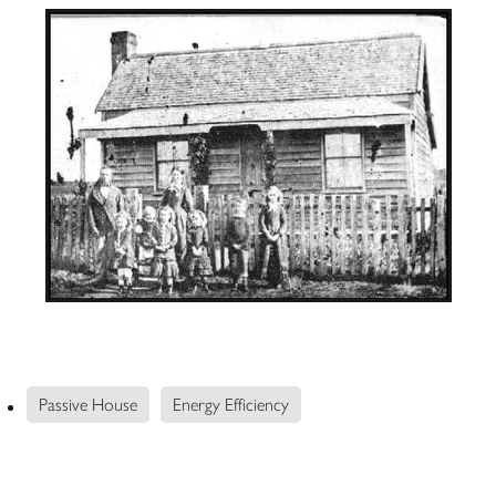
Passive House
Energy Efficiency