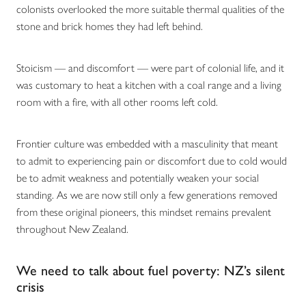
colonists overlooked the more suitable thermal qualities of the
stone and brick homes they had left behind.
Stoicism — and discomfort — were part of colonial life, and it
was customary to heat a kitchen with a coal range and a living
room with a fire, with all other rooms left cold.
Frontier culture was embedded with a masculinity that meant
to admit to experiencing pain or discomfort due to cold would
be to admit weakness and potentially weaken your social
standing. As we are now still only a few generations removed
from these original pioneers, this mindset remains prevalent
throughout New Zealand.
We need to talk about fuel poverty: NZ’s silent
crisis