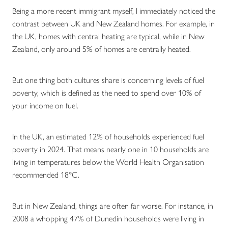
Being a more recent immigrant myself, I immediately noticed the
contrast between UK and New Zealand homes. For example, in
the UK, homes with central heating are typical, while in New
Zealand, only around 5% of homes are centrally heated.
But one thing both cultures share is concerning levels of fuel
poverty, which is defined as the need to spend over 10% of
your income on fuel.
In the UK, an estimated 12% of households experienced fuel
poverty in 2024. That means nearly one in 10 households are
living in temperatures below the World Health Organisation
recommended 18°C.
But in New Zealand, things are often far worse. For instance, in
2008 a whopping 47% of Dunedin households were living in