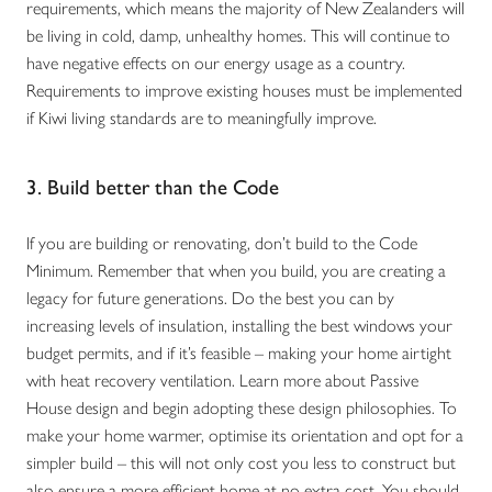
requirements, which means the majority of New Zealanders will
be living in cold, damp, unhealthy homes. This will continue to
have negative effects on our energy usage as a country.
Requirements to improve existing houses must be implemented
if Kiwi living standards are to meaningfully improve.
3. Build better than the Code
If you are building or renovating, don’t build to the Code
Minimum. Remember that when you build, you are creating a
legacy for future generations. Do the best you can by
increasing levels of insulation, installing the best windows your
budget permits, and if it’s feasible – making your home airtight
with heat recovery ventilation. Learn more about Passive
House design and begin adopting these design philosophies. To
make your home warmer, optimise its orientation and opt for a
simpler build – this will not only cost you less to construct but
also ensure a more efficient home at no extra cost. You should