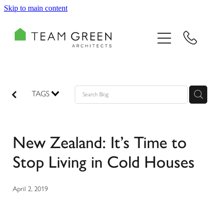
Skip to main content
HOME
PORTFOLIO
TEAM
TAGS
CONSULTING
New Zealand: It’s Time to
RECOGNITION
Stop Living in Cold Houses
BLOG
April 2, 2019
CONTACT US