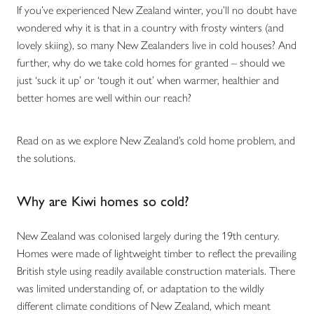
If you’ve experienced New Zealand winter, you’ll no doubt have
wondered why it is that in a country with frosty winters (and
lovely skiing), so many New Zealanders live in cold houses? And
further, why do we take cold homes for granted – should we
just ‘suck it up’ or ‘tough it out’ when warmer, healthier and
better homes are well within our reach?
Read on as we explore New Zealand’s cold home problem, and
the solutions.
Why are Kiwi homes so cold?
New Zealand was colonised largely during the 19th century.
Homes were made of lightweight timber to reflect the prevailing
British style using readily available construction materials. There
was limited understanding of, or adaptation to the wildly
different climate conditions of New Zealand, which meant