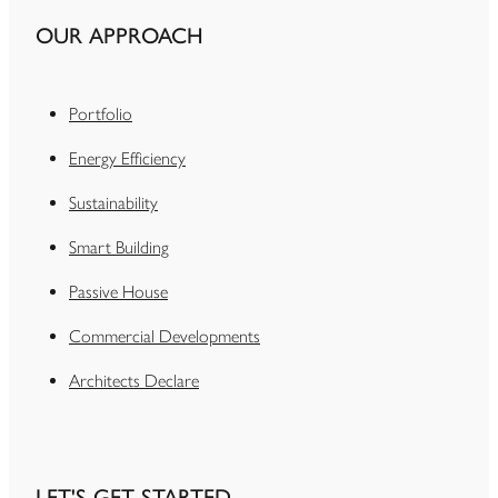
OUR APPROACH
Portfolio
Energy Efficiency
Sustainability
Smart Building
Passive House
Commercial Developments
Architects Declare
LET'S GET STARTED