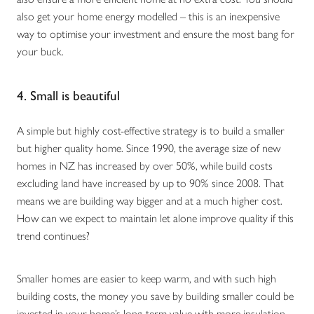
also get your home energy modelled – this is an inexpensive
way to optimise your investment and ensure the most bang for
your buck.
4. Small is beautiful
A simple but highly cost-effective strategy is to build a smaller
but higher quality home. Since 1990, the average size of new
homes in NZ has increased by over 50%, while build costs
excluding land have increased by up to 90% since 2008. That
means we are building way bigger and at a much higher cost.
How can we expect to maintain let alone improve quality if this
trend continues?
Smaller homes are easier to keep warm, and with such high
building costs, the money you save by building smaller could be
invested in your home’s long-term value with more insulation,