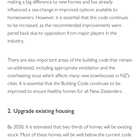
making a big difference to new homes and has already
influenced a sea-change in improved options available to
homeowners. However, it is essential that this code continues
to be increased, as the recommended improvements were
pared back due to opposition from major players in the
industry.
There are also important areas of the building code that remain
un-addressed, including appropriate ventilation and the
overheating issue which affects many new townhouses in NZ’s
cities. It is essential that the Building Code continues to be
improved to ensure healthy homes for all New Zealanders.
2. Upgrade existing housing
By 2050, it is estimated that two thirds of homes will be existing
stock. Most of these homes will be well below the current code