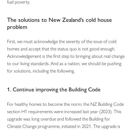
fuel poverty.
The solutions to New Zealand’s cold house
problem
First, we must acknowledge the severity of the issue of cold
homes and accept that the status quo is not good enough.
Acknowledgement is the first step to bringing about real change
to our living standards. And as a nation, we should be pushing
for solutions, including the following.
1. Continue improving the Building Code
For healthy homes to become the norm, the NZ Building Code
section H1 requirements were increased last year (2023). This
upgrade was long overdue and followed the Building for
Climate Change programme, initiated in 2021. The upgrade is