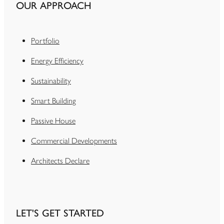
OUR APPROACH
Portfolio
Energy Efficiency
Sustainability
Smart Building
Passive House
Commercial Developments
Architects Declare
LET'S GET STARTED