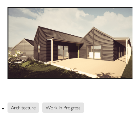
Architecture
Work In Progress