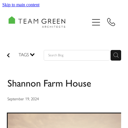
Skip to main content
HOME
PORTFOLIO
TEAM
TAGS
CONSULTING
Shannon Farm House
RECOGNITION
BLOG
September 19, 2024
CONTACT US