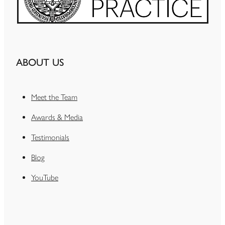
ABOUT US
Meet the Team
Awards & Media
Testimonials
Blog
YouTube