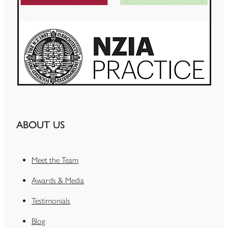
ABOUT US
Meet the Team
Awards & Media
Testimonials
Blog