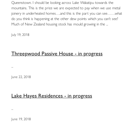
Queenstown. I should be looking across Lake Wakatipu towards the
mountains. This is the price we are expected to pay when we use metal
joinery in underheated homes….and this is the part you can see…….what
do you think is happening at the other dew points which you can’t see?
Much of New Zealand housing stock has mould growing in the ...
July 19, 2018
Threepwood Passive House - in progress
...
June 22, 2018
Lake Hayes Residences - in progress
...
June 19, 2018