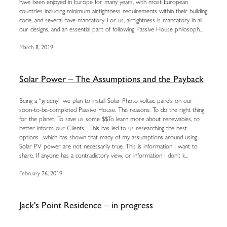
have been enjoyed in Europe for many years, with most European
countries including minimum airtightness requirements within their building
code, and several have mandatory. For us, airtightness is mandatory in all
our designs, and an essential part of following Passive House philosoph...
March 8, 2019
Solar Power – The Assumptions and the Payback
Being a “greeny” we plan to install Solar Photo voltaic panels on our
soon-to-be-completed Passive House. The reasons: To do the right thing
for the planet, To save us some $$To learn more about renewables, to
better inform our Clients. This has led to us researching the best
options ...which has shown that many of my assumptions around using
Solar PV power are not necessarily true. This is information I want to
share. If anyone has a contradictory view, or information I don’t k...
February 26, 2019
Jack's Point Residence – in progress
...