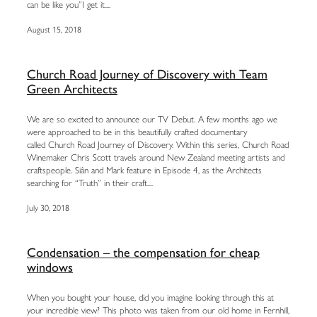
can be like you”I get it....
August 15, 2018
Church Road Journey of Discovery with Team
Green Architects
We are so excited to announce our TV Debut. A few months ago we
were approached to be in this beautifully crafted documentary
called Church Road Journey of Discovery. Within this series, Church Road
Winemaker Chris Scott travels around New Zealand meeting artists and
craftspeople. Siân and Mark feature in Episode 4, as the Architects
searching for “Truth” in their craft....
July 30, 2018
Condensation – the compensation for cheap
windows
When you bought your house, did you imagine looking through this at
your incredible view? This photo was taken from our old home in Fernhill,