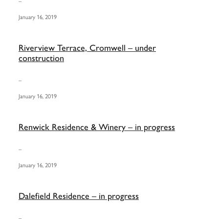
January 16, 2019
Riverview Terrace, Cromwell – under
construction
...
January 16, 2019
Renwick Residence & Winery – in progress
...
January 16, 2019
Dalefield Residence – in progress
...