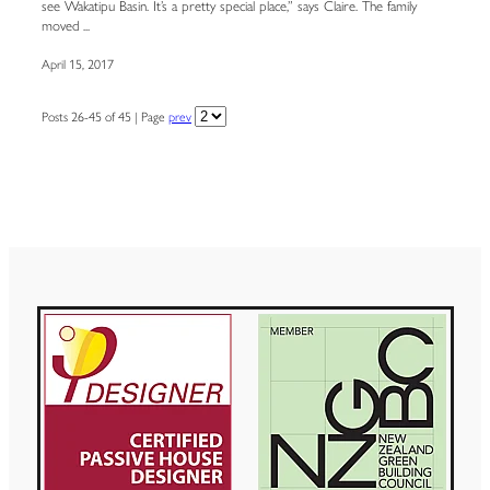
see Wakatipu Basin. It’s a pretty special place,” says Claire. The family
moved ...
April 15, 2017
Posts 26-45 of 45 | Page
prev