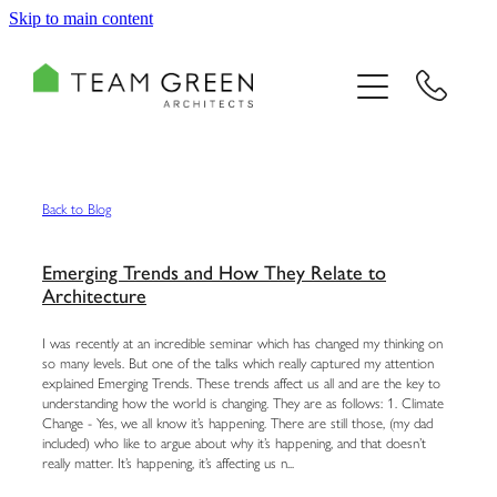
Skip to main content
HOME
PORTFOLIO
TEAM
Back to Blog
CONSULTING
Emerging Trends and How They Relate to
Architecture
RECOGNITION
I was recently at an incredible seminar which has changed my thinking on
so many levels. But one of the talks which really captured my attention
explained Emerging Trends. These trends affect us all and are the key to
BLOG
understanding how the world is changing. They are as follows: 1. Climate
Change - Yes, we all know it’s happening. There are still those, (my dad
included) who like to argue about why it’s happening, and that doesn’t
CONTACT US
really matter. It’s happening, it’s affecting us n...