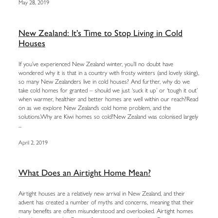
May 28, 2019
New Zealand: It’s Time to Stop Living in Cold
Houses
If you’ve experienced New Zealand winter, you’ll no doubt have
wondered why it is that in a country with frosty winters (and lovely skiing),
so many New Zealanders live in cold houses? And further, why do we
take cold homes for granted – should we just ‘suck it up’ or ‘tough it out’
when warmer, healthier and better homes are well within our reach?Read
on as we explore New Zealand’s cold home problem, and the
solutions.Why are Kiwi homes so cold?New Zealand was colonised largely
...
April 2, 2019
What Does an Airtight Home Mean?
Airtight houses are a relatively new arrival in New Zealand, and their
advent has created a number of myths and concerns, meaning that their
many benefits are often misunderstood and overlooked. Airtight homes