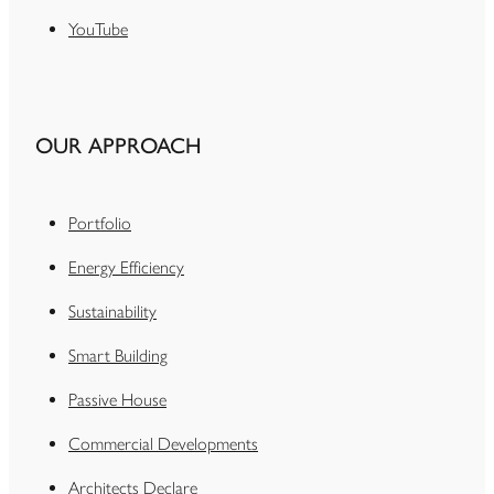
YouTube
OUR APPROACH
Portfolio
Energy Efficiency
Sustainability
Smart Building
Passive House
Commercial Developments
Architects Declare