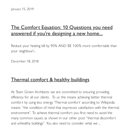
January 15, 2019
The Comfort Equation: 10 Questions you need
answered if you’re designing a new home...
Reduce your heating bill by 90% AND BE 100% more comfortable than
your neighbour!...
December 18, 2018
Thermal comfort & healthy buildings
At Team Green Architects we are committed to ensuring providing
efficiency for all our clients. To us this means achieving better thermal
comfort by using less energy. ‘Thermal comfort’ according to Wikipedia
means: “the condition of mind that expresses satisfaction with the thermal
environment”. To achieve thermal comfort you first need to avoid the
many common causes as shown in our other post “thermal discomfort
and unhealthy buildings". You also need to consider what we ...