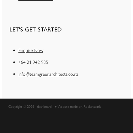
LET'S GET STARTED
Enquire Now
+64 21 942 985
info@teamgreenarchitects.co.nz
Copyright © 2026 -
dashboard
-
♥ Website made on Rocketspark