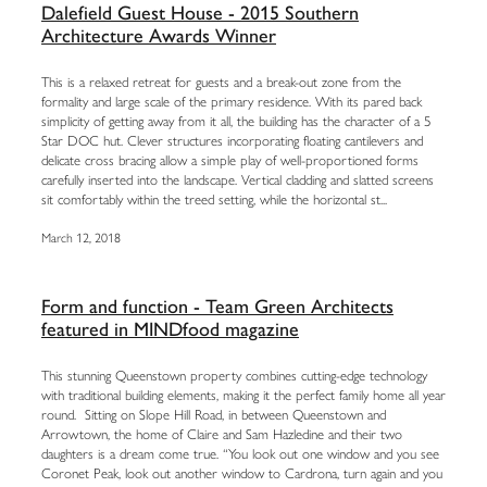
Dalefield Guest House - 2015 Southern
Architecture Awards Winner
This is a relaxed retreat for guests and a break-out zone from the
formality and large scale of the primary residence. With its pared back
simplicity of getting away from it all, the building has the character of a 5
Star DOC hut. Clever structures incorporating floating cantilevers and
delicate cross bracing allow a simple play of well-proportioned forms
carefully inserted into the landscape. Vertical cladding and slatted screens
sit comfortably within the treed setting, while the horizontal st...
March 12, 2018
Form and function - Team Green Architects
featured in MINDfood magazine
This stunning Queenstown property combines cutting-edge technology
with traditional building elements, making it the perfect family home all year
round. Sitting on Slope Hill Road, in between Queenstown and
Arrowtown, the home of Claire and Sam Hazledine and their two
daughters is a dream come true. “You look out one window and you see
Coronet Peak, look out another window to Cardrona, turn again and you