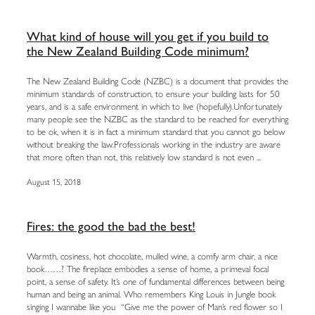
What kind of house will you get if you build to
the New Zealand Building Code minimum?
The New Zealand Building Code (NZBC) is a document that provides the
minimum standards of construction, to ensure your building lasts for 50
years, and is a safe environment in which to live (hopefully).Unfortunately
many people see the NZBC as the standard to be reached for everything
to be ok, when it is in fact a minimum standard that you cannot go below
without breaking the law.Professionals working in the industry are aware
that more often than not, this relatively low standard is not even ...
August 15, 2018
Fires: the good the bad the best!
Warmth, cosiness, hot chocolate, mulled wine, a comfy arm chair, a nice
book……? The fireplace embodies a sense of home, a primeval focal
point, a sense of safety. It’s one of fundamental differences between being
human and being an animal. Who remembers King Louis in Jungle book
singing I wannabe like you “Give me the power of Man’s red flower so I