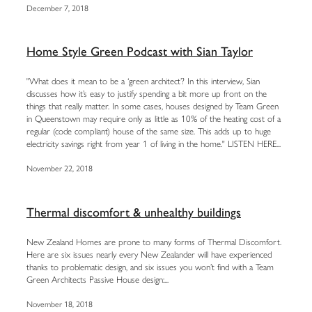
December 7, 2018
Home Style Green Podcast with Sian Taylor
"What does it mean to be a ‘green architect’? In this interview, Sian
discusses how it’s easy to justify spending a bit more up front on the
things that really matter. In some cases, houses designed by Team Green
in Queenstown may require only as little as 10% of the heating cost of a
regular (code compliant) house of the same size. This adds up to huge
electricity savings right from year 1 of living in the home." LISTEN HERE...
November 22, 2018
Thermal discomfort & unhealthy buildings
New Zealand Homes are prone to many forms of Thermal Discomfort.
Here are six issues nearly every New Zealander will have experienced
thanks to problematic design, and six issues you won’t find with a Team
Green Architects Passive House design:...
November 18, 2018