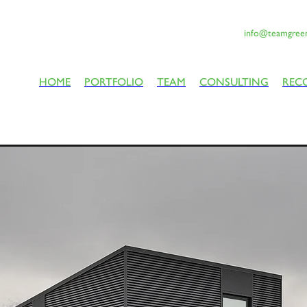
info@teamgreen
HOME
PORTFOLIO
TEAM
CONSULTING
REC