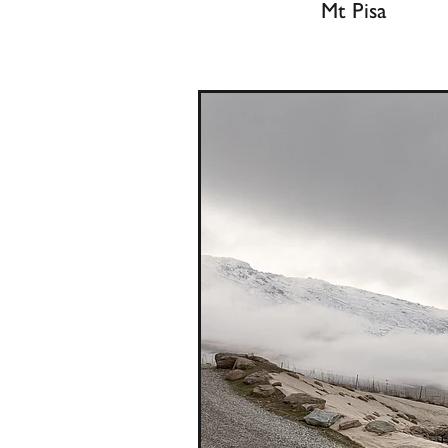
Mt Pisa