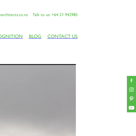
architects.co.nz
Talk to us: +64 21 942985
OGNITION
BLOG
CONTACT US