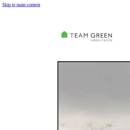
Skip to main content