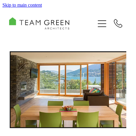
Skip to main content
HOME
PORTFOLIO
TEAM
CONSULTING
RECOGNITION
BLOG
CONTACT US