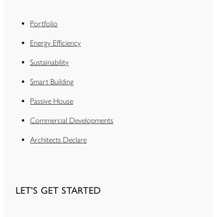
Portfolio
Energy Efficiency
Sustainability
Smart Building
Passive House
Commercial Developments
Architects Declare
LET'S GET STARTED