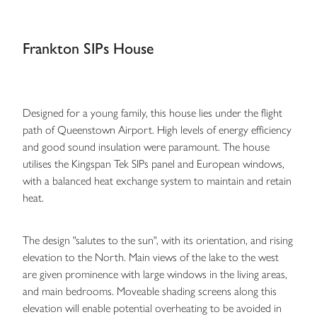
Frankton SIPs House
Designed for a young family, this house lies under the flight
path of Queenstown Airport. High levels of energy efficiency
and good sound insulation were paramount. The house
utilises the Kingspan Tek SIPs panel and European windows,
with a balanced heat exchange system to maintain and retain
heat.
The design "salutes to the sun", with its orientation, and rising
elevation to the North. Main views of the lake to the west
are given prominence with large windows in the living areas,
and main bedrooms. Moveable shading screens along this
elevation will enable potential overheating to be avoided in