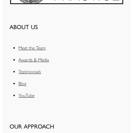
ABOUT US
Meet the Team
Awards & Media
Testimonials
Blog
YouTube
OUR APPROACH