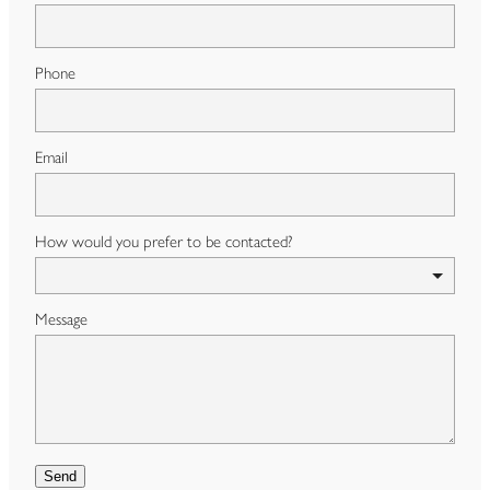
Phone
Email
How would you prefer to be contacted?
Message
Send