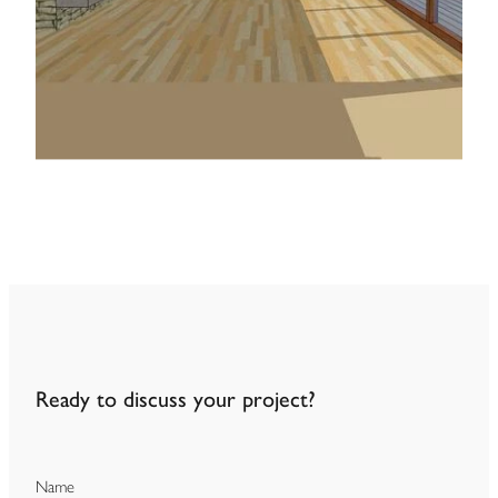
Ready to discuss your project?
Name