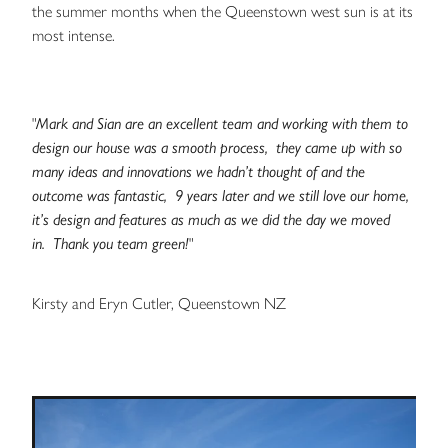
the summer months when the Queenstown west sun is at its
most intense.
"
Mark and Sian are an excellent team and working with them to
design our house was a smooth process, they came up with so
many ideas and innovations we hadn’t thought of and the
outcome was fantastic, 9 years later and we still love our home,
it’s design and features as much as we did the day we moved
in. Thank you team green!
"
Kirsty and Eryn Cutler, Queenstown NZ